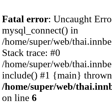
Fatal error
: Uncaught Erro
mysql_connect() in
/home/super/web/thai.innb
Stack trace: #0
/home/super/web/thai.innbe
include() #1 {main} thrown
/home/super/web/thai.inn
on line
6